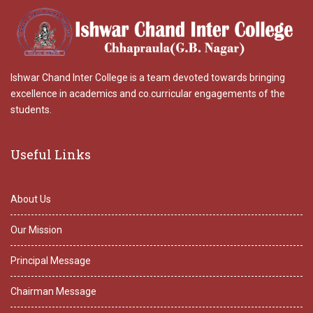
Ishwar Chand Inter College is a team devoted towards bringing
excellence in academics and co.curricular engagements of the
students.
Useful Links
About Us
Our Mission
Principal Message
Chairman Message