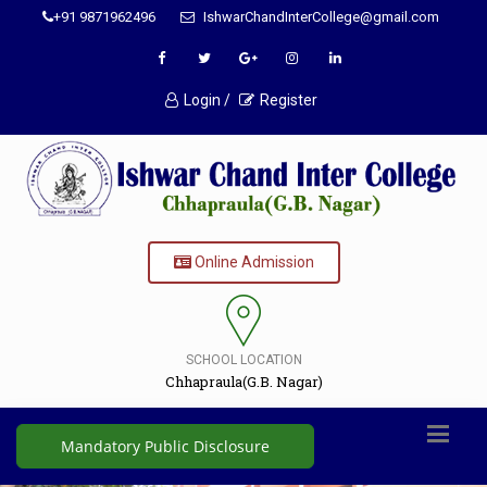
+91 9871962496
IshwarChandInterCollege@gmail.com
Login /
Register
Online Admission
SCHOOL LOCATION
Chhapraula(G.B. Nagar)
Mandatory Public Disclosure