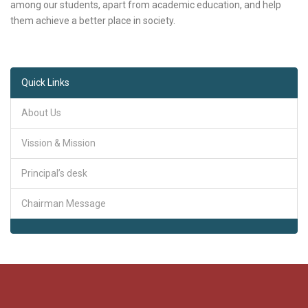
among our students, apart from academic education, and help
them achieve a better place in society.
Quick Links
About Us
Vission & Mission
Principal’s desk
Chairman Message