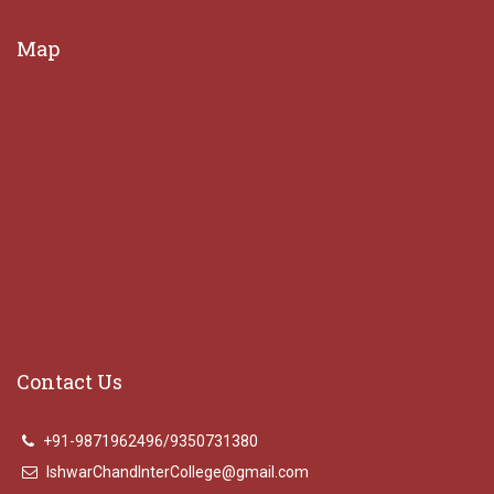
Map
Contact Us
+91-9871962496/9350731380
IshwarChandInterCollege@gmail.com