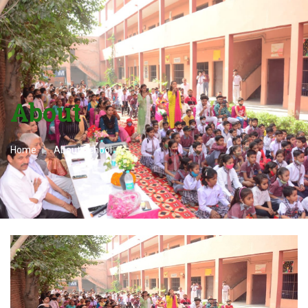
About
Home
About School