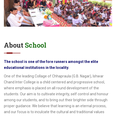
About
School
The school is one of the fore runners amongst the elite
educational institutions in the locality.
One of the leading Collage of Chhapraula (G.B. Nagar), Ishwar
Chand Inter College is a child centered and progressive school,
where emphasis is placed on all round development of the
students. Our aim is to cultivate integrity, self control and honour
among our students, and to bring out their brighter side through
proper guidance. We believe that learning is an eternal process,
and our focus is to inculcate the cultural and traditional values